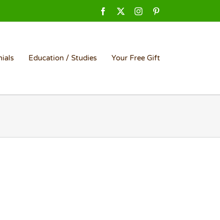
Facebook
X
Instagram
Pinterest
ials
Education / Studies
Your Free Gift