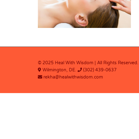
© 2025 Heal With Wisdom | All Rights Reserved.
Wilmington, DE.
(302) 439-0637
rekha@healwithwisdom.com