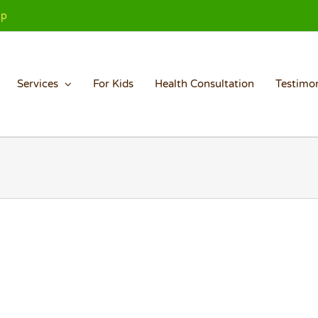
Up
Services
For Kids
Health Consultation
Testimon