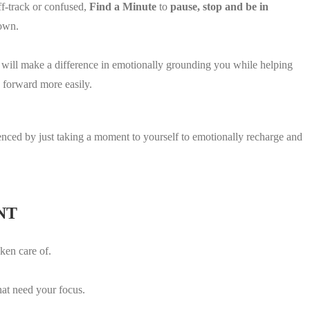
f-track or confused,
Find a Minute
to
pause, stop and be in
down.
t will make a difference in emotionally grounding you while helping
 forward more easily.
.
ienced by just taking a moment to yourself to emotionally recharge and
NT
ken care of.
hat need your focus.