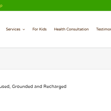
Up
Services
For Kids
Health Consultation
Testimon
cused, Grounded and Recharged