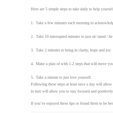
Here are 5 simple steps to take daily to help yoursel
1. Take a few minutes each morning to acknowledge
2. Take 10 interrupted minutes to just sit/ stand / 
3. Take 2 minutes to bring in clarity, hope and joy.
4. Make a plan of with 1-2 steps that will move yo
5. Take a minute to just love yourself.
Following these steps at least once a day will allow 
in turn will allow you to stay focused and positivel
If you’ve enjoyed these tips or found them to be ben