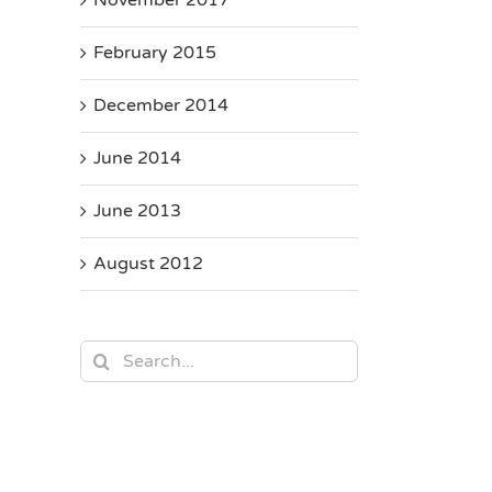
February 2015
December 2014
June 2014
June 2013
August 2012
Search
for: