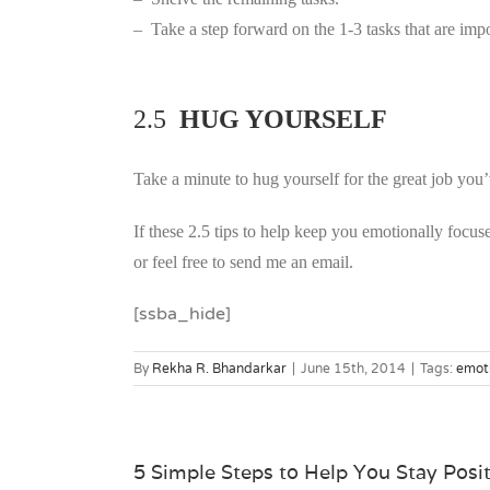
– Take a step forward on the 1-3 tasks that are impo
2.5
HUG YOURSELF
Take a minute to hug yourself for the great job you’
If these 2.5 tips to help keep you emotionally focu
or feel free to send me an email.
[ssba_hide]
By
Rekha R. Bhandarkar
|
June 15th, 2014
|
Tags:
emot
5 Simple Steps to Help You Stay Posi