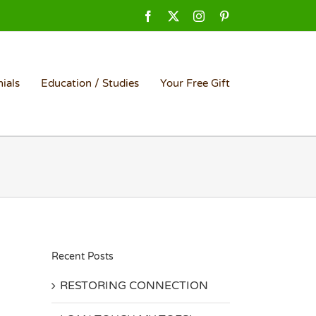
Facebook
X
Instagram
Pinterest
ials
Education / Studies
Your Free Gift
Recent Posts
RESTORING CONNECTION