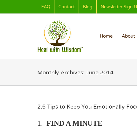
Skip
FAQ
Contact
Blog
Newsletter Sign 
to
content
Home
About
Monthly Archives:
June 2014
2.5 Tips to Keep You Emotionally Fo
1.
FIND A MINUTE