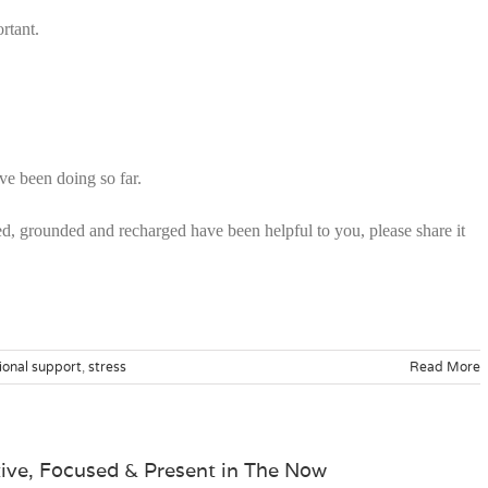
rtant.
ve been doing so far.
sed, grounded and recharged have been helpful to you, please share it
ional support
,
stress
Read More
tive, Focused & Present in The Now