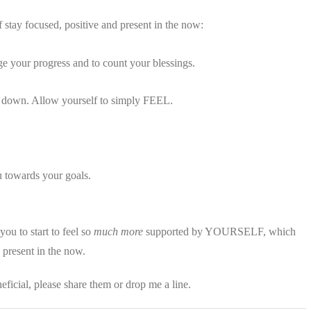
f stay focused, positive and present in the now:
 your progress and to count your blessings.
lie down. Allow yourself to simply FEEL.
u towards your goals.
you to start to feel so
much more
supported by YOURSELF, which
y present in the now.
eficial, please share them or drop me a line.