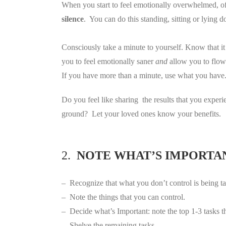
When you start to feel emotionally overwhelmed, of
silence
. You can do this standing, sitting or lying 
Consciously take a minute to yourself. Know that i
you to feel emotionally saner
and
allow you to flow
If you have more than a minute, use what you have
Do you feel like sharing the results that you exper
ground? Let your loved ones know your benefits.
2.
NOTE WHAT’S IMPORTA
– Recognize that what you don’t control is being ta
– Note the things that you can control.
– Decide what’s Important: note the top 1-3 tasks t
– Shelve the remaining tasks.