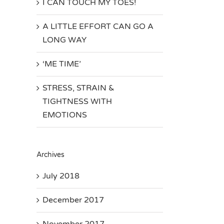
I CAN TOUCH MY TOES!
A LITTLE EFFORT CAN GO A
LONG WAY
‘ME TIME’
STRESS, STRAIN &
TIGHTNESS WITH
EMOTIONS
Archives
July 2018
December 2017
November 2017