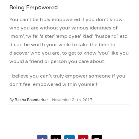
Being Empowered
You can’t be truly empowered if you don’t know
who you are without your various identities of
‘mom’, ‘wife’ ‘sister’ ‘employee’ ‘dad’ ‘husband’, etc.
It can be worth your while to take the time to
discover who you are, to get to know ‘you’ like you
would a friend or person you care about.
I believe you can’t truly empower someone if you
don’t feel empowered within yourself.
By
Rekha Bhandarkar
|
November 24th, 2017