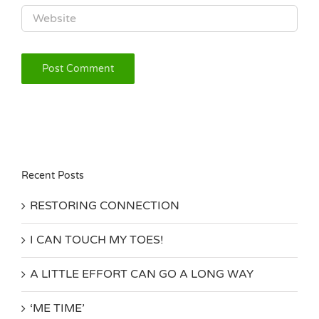
Recent Posts
RESTORING CONNECTION
I CAN TOUCH MY TOES!
A LITTLE EFFORT CAN GO A LONG WAY
‘ME TIME’