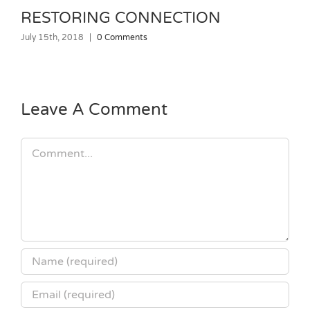
RESTORING CONNECTION
July 15th, 2018
|
0 Comments
J
Leave A Comment
Comment