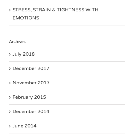
STRESS, STRAIN & TIGHTNESS WITH
EMOTIONS
Archives
July 2018
December 2017
November 2017
February 2015
December 2014
June 2014