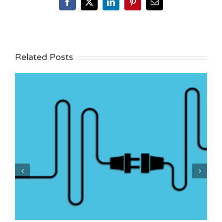
Facebook
X
LinkedIn
Pinterest
Email
Related Posts