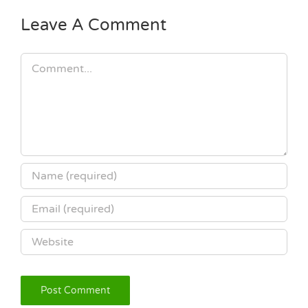
Leave A Comment
Comment