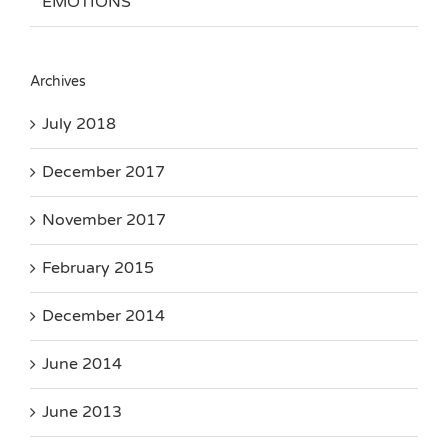
EMOTIONS
Archives
July 2018
December 2017
November 2017
February 2015
December 2014
June 2014
June 2013