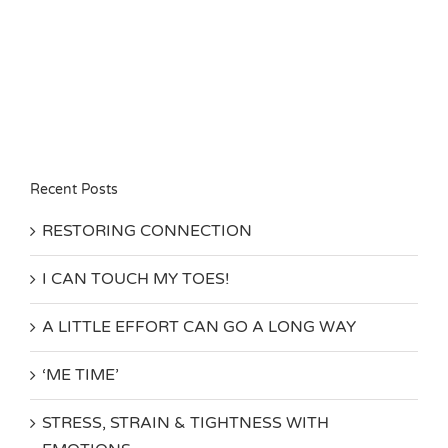
Recent Posts
RESTORING CONNECTION
I CAN TOUCH MY TOES!
A LITTLE EFFORT CAN GO A LONG WAY
‘ME TIME’
STRESS, STRAIN & TIGHTNESS WITH