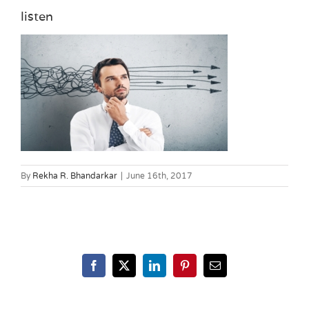
listen
By
Rekha R. Bhandarkar
|
June 16th, 2017
Facebook
X
LinkedIn
Pinterest
Email