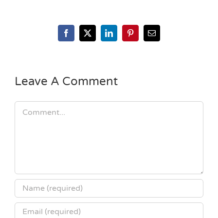
Facebook
X
LinkedIn
Pinterest
Email
Leave A Comment
Comment