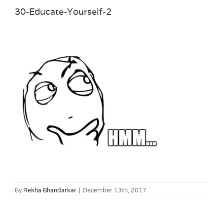
30-Educate-Yourself-2
By
Rekha Bhandarkar
|
December 13th, 2017