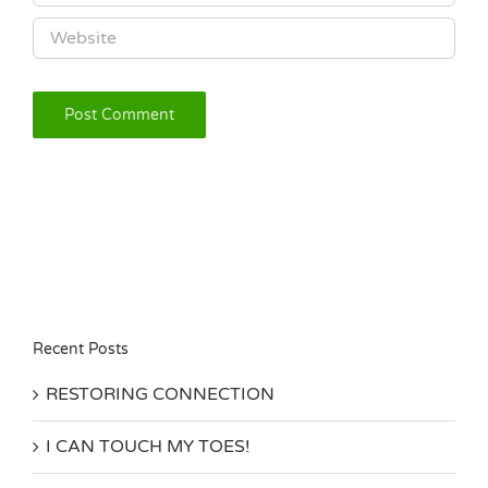
Recent Posts
RESTORING CONNECTION
I CAN TOUCH MY TOES!