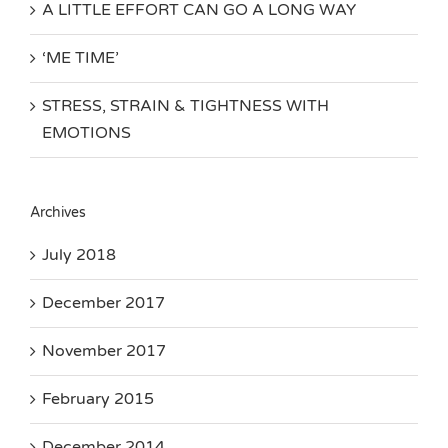
A LITTLE EFFORT CAN GO A LONG WAY
‘ME TIME’
STRESS, STRAIN & TIGHTNESS WITH
EMOTIONS
Archives
July 2018
December 2017
November 2017
February 2015
December 2014