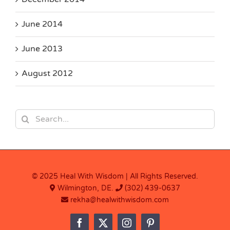
June 2014
June 2013
August 2012
Search
for:
© 2025 Heal With Wisdom | All Rights Reserved.
Wilmington, DE.
(302) 439-0637
rekha@healwithwisdom.com
Facebook
X
Instagram
Pinterest