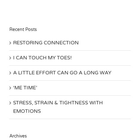
Recent Posts
RESTORING CONNECTION
I CAN TOUCH MY TOES!
A LITTLE EFFORT CAN GO A LONG WAY
‘ME TIME’
STRESS, STRAIN & TIGHTNESS WITH
EMOTIONS
Archives