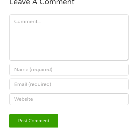
Leave A Comment
Comment