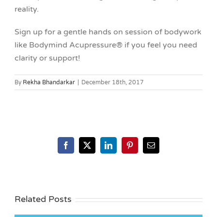
reality.
Sign up for a gentle hands on session of bodywork
like Bodymind Acupressure® if you feel you need
clarity or support!
By
Rekha Bhandarkar
|
December 18th, 2017
Facebook
X
LinkedIn
Pinterest
Email
Related Posts