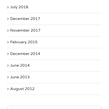
July 2018
December 2017
November 2017
February 2015
December 2014
June 2014
June 2013
August 2012
Search