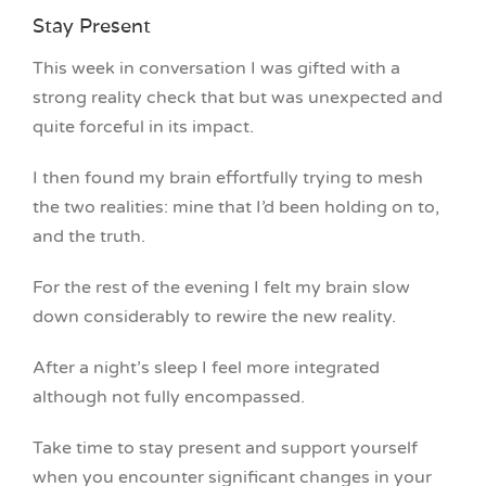
Stay Present
This week in conversation I was gifted with a
strong reality check that but was unexpected and
quite forceful in its impact.
I then found my brain effortfully trying to mesh
the two realities: mine that I’d been holding on to,
and the truth.
For the rest of the evening I felt my brain slow
down considerably to rewire the new reality.
After a night’s sleep I feel more integrated
although not fully encompassed.
Take time to stay present and support yourself
when you encounter significant changes in your