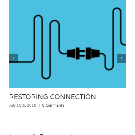
RESTORING CONNECTION
July 15th, 2018
|
0 Comments
J