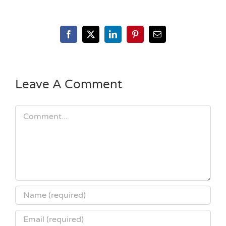
Facebook
X
LinkedIn
Pinterest
Email
Leave A Comment
Comment