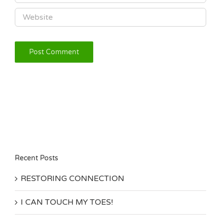
Recent Posts
RESTORING CONNECTION
I CAN TOUCH MY TOES!