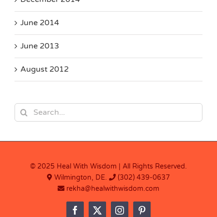
June 2014
June 2013
August 2012
Search
for:
© 2025 Heal With Wisdom | All Rights Reserved.
Wilmington, DE.
(302) 439-0637
rekha@healwithwisdom.com
Facebook
X
Instagram
Pinterest