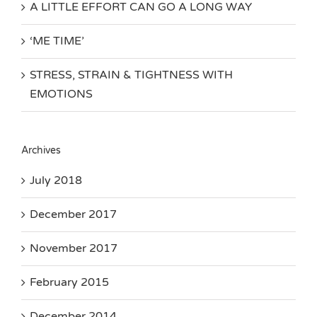
A LITTLE EFFORT CAN GO A LONG WAY
‘ME TIME’
STRESS, STRAIN & TIGHTNESS WITH
EMOTIONS
Archives
July 2018
December 2017
November 2017
February 2015
December 2014