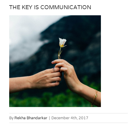
THE KEY IS COMMUNICATION
By
Rekha Bhandarkar
|
December 4th, 2017