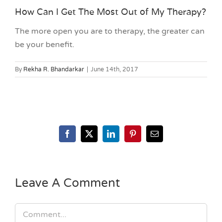
How Can I Get The Most Out of My Therapy?
The more open you are to therapy, the greater can
be your benefit.
By
Rekha R. Bhandarkar
|
June 14th, 2017
Facebook
X
LinkedIn
Pinterest
Email
Leave A Comment
Comment