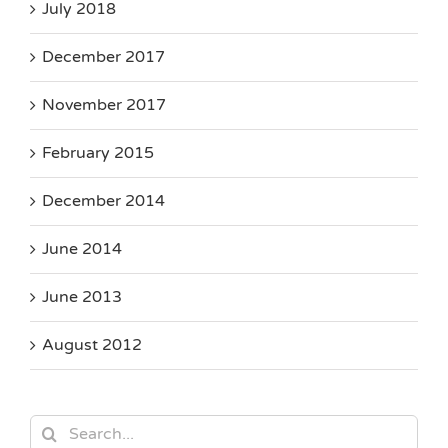
July 2018
December 2017
November 2017
February 2015
December 2014
June 2014
June 2013
August 2012
Search