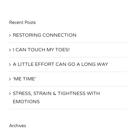
Recent Posts
RESTORING CONNECTION
I CAN TOUCH MY TOES!
A LITTLE EFFORT CAN GO A LONG WAY
‘ME TIME’
STRESS, STRAIN & TIGHTNESS WITH
EMOTIONS
Archives