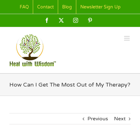
Skip
FAQ
Contact
Blog
Newsletter Sign Up
to
content
Facebook
X
Instagram
Pinterest
How Can I Get The Most Out of My Therapy?
Previous
Next