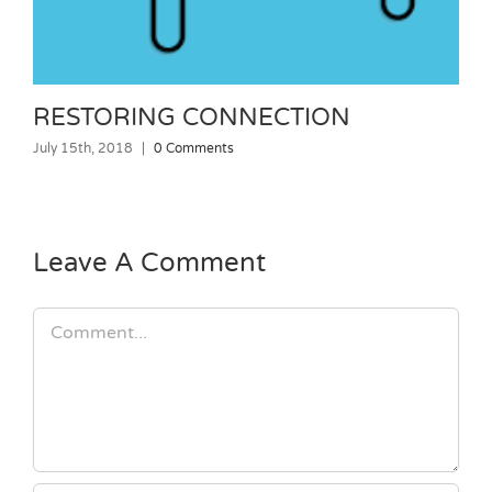
RESTORING CONNECTION
July 15th, 2018
|
0 Comments
J
Leave A Comment
Comment