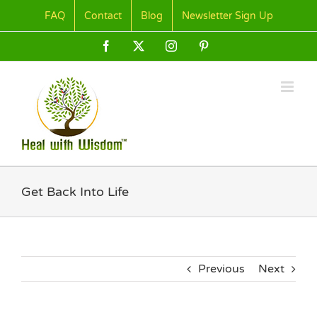
Skip
FAQ
Contact
Blog
Newsletter Sign Up
to
content
Facebook
X
Instagram
Pinterest
Get Back Into Life
Previous
Next