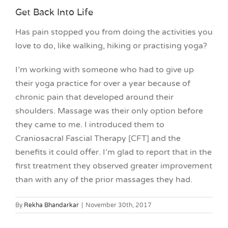
Get Back Into Life
Has pain stopped you from doing the activities you
love to do, like walking, hiking or practising yoga?
I’m working with someone who had to give up
their yoga practice for over a year because of
chronic pain that developed around their
shoulders. Massage was their only option before
they came to me. I introduced them to
Craniosacral Fascial Therapy [CFT] and the
benefits it could offer. I’m glad to report that in the
first treatment they observed greater improvement
than with any of the prior massages they had.
By
Rekha Bhandarkar
|
November 30th, 2017