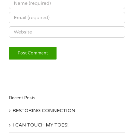
Recent Posts
RESTORING CONNECTION
I CAN TOUCH MY TOES!