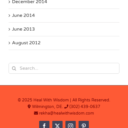
December 2014
June 2014
June 2013
August 2012
Search
for:
© 2025 Heal With Wisdom | All Rights Reserved.
Wilmington, DE.
(302) 439-0637
rekha@healwithwisdom.com