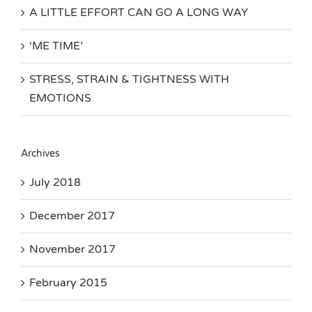
A LITTLE EFFORT CAN GO A LONG WAY
‘ME TIME’
STRESS, STRAIN & TIGHTNESS WITH
EMOTIONS
Archives
July 2018
December 2017
November 2017
February 2015