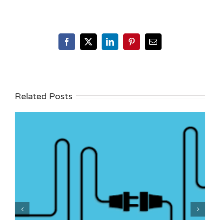
Facebook
X
LinkedIn
Pinterest
Email
Related Posts