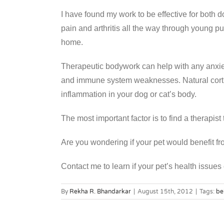
I have found my work to be effective for both d
pain and arthritis all the way through young p
home.
Therapeutic bodywork can help with any anxiet
and immune system weaknesses. Natural cortis
inflammation in your dog or cat’s body.
The most important factor is to find a therapist
Are you wondering if your pet would benefit 
Contact me to learn if your pet’s health issues
By
Rekha R. Bhandarkar
|
August 15th, 2012
|
Tags:
be