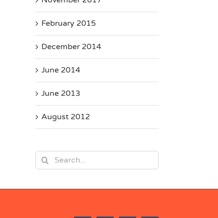
February 2015
December 2014
June 2014
June 2013
August 2012
Search
for: