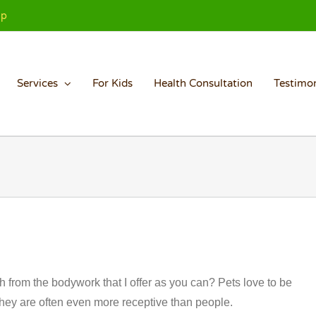
Up
Services
For Kids
Health Consultation
Testimon
 from the bodywork that I offer as you can? Pets love to be
t they are often even more receptive than people.