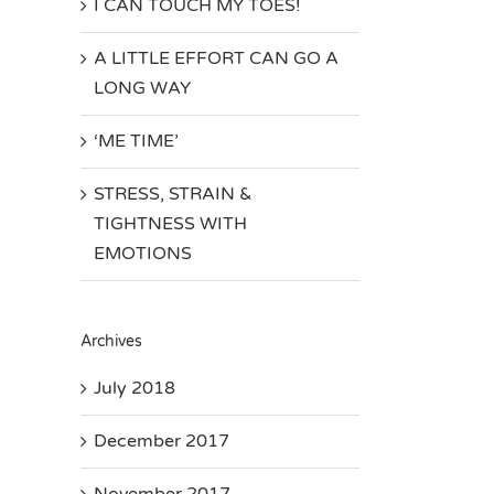
I CAN TOUCH MY TOES!
A LITTLE EFFORT CAN GO A
LONG WAY
‘ME TIME’
STRESS, STRAIN &
TIGHTNESS WITH
EMOTIONS
Archives
July 2018
December 2017
November 2017