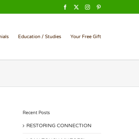
Facebook
X
Instagram
Pinterest
ials
Education / Studies
Your Free Gift
Recent Posts
RESTORING CONNECTION