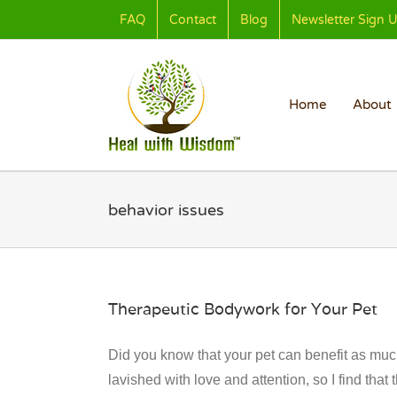
Skip
FAQ
Contact
Blog
Newsletter Sign 
to
content
Home
About
behavior issues
Therapeutic Bodywork for Your Pet
Did you know that your pet can benefit as much
lavished with love and attention, so I find tha