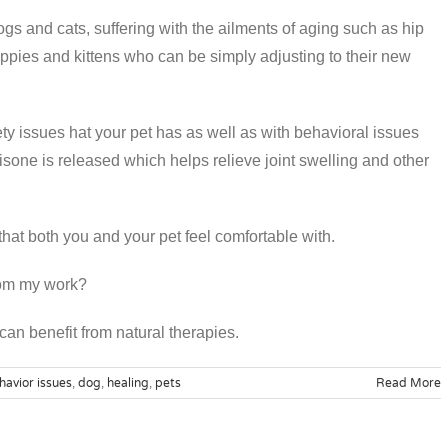
ogs and cats, suffering with the ailments of aging such as hip
uppies and kittens who can be simply adjusting to their new
y issues hat your pet has as well as with behavioral issues
one is released which helps relieve joint swelling and other
 that both you and your pet feel comfortable with.
from my work?
 can benefit from natural therapies.
havior issues
,
dog
,
healing
,
pets
Read More