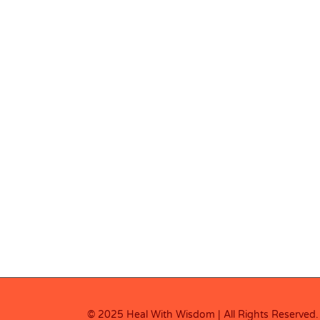
© 2025 Heal With Wisdom | All Rights Reserved.