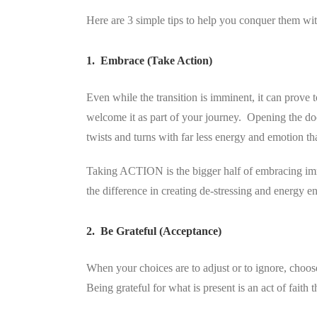
Here are 3 simple tips to help you conquer them wit
1. Embrace (Take Action)
Even while the transition is imminent, it can prove t
welcome it as part of your journey. Opening the d
twists and turns with far less energy and emotion t
Taking ACTION is the bigger half of embracing imm
the difference in creating de-stressing and energy
2. Be Grateful (Acceptance)
When your choices are to adjust or to ignore, choos
Being grateful for what is present is an act of faith 