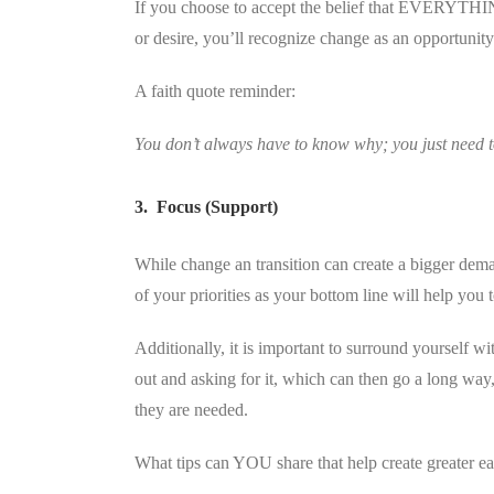
If you choose to accept the belief that EVERYTHING
or desire, you’ll recognize change as an opportunity
A faith quote reminder:
You don’t always have to know why; you just need 
3. Focus (Support)
While change an transition can create a bigger dema
of your priorities as your bottom line will help you 
Additionally, it is important to surround yourself 
out and asking for it, which can then go a long way,
they are needed.
What tips can YOU share that help create greater eas