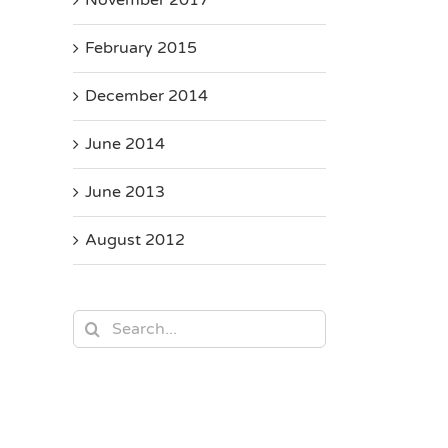
February 2015
December 2014
June 2014
June 2013
August 2012
Search
for: