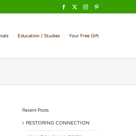
Facebook
X
Instagram
Pinterest
ials
Education / Studies
Your Free Gift
Recent Posts
RESTORING CONNECTION