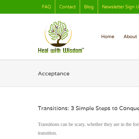
Skip
FAQ
Contact
Blog
Newsletter Sign 
to
content
Home
About
Acceptance
Transitions: 3 Simple Steps to Conq
Transitions can be scary, whether they are in the fo
transition.