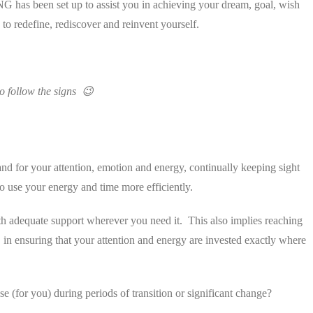
 has been set up to assist you in achieving your dream, goal, wish
 to redefine, rediscover and reinvent yourself.
to follow the signs 😉
nd for your attention, emotion and energy, continually keeping sight
to use your energy and time more efficiently.
with adequate support wherever you need it. This also implies reaching
 in ensuring that your attention and energy are invested exactly where
e (for you) during periods of transition or significant change?