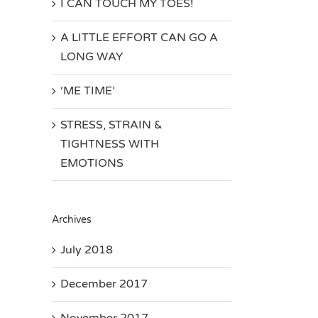
I CAN TOUCH MY TOES!
A LITTLE EFFORT CAN GO A
LONG WAY
‘ME TIME’
STRESS, STRAIN &
TIGHTNESS WITH
EMOTIONS
Archives
July 2018
December 2017
November 2017