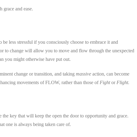
h grace and ease.
o be less stressful if you consciously choose to embrace it and
oor to change will allow you to move and flow through the unexpected
han you might otherwise have put out.
inent change or transition, and taking
massive
action, can become
 enhancing movements of FLOW, rather than those of
Fight
or
Flight.
e the key that will keep the open the door to opportunity and grace.
that one is always being taken care of.