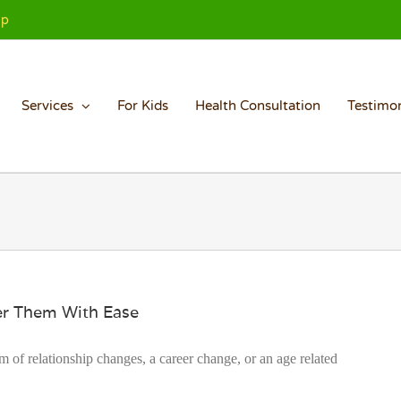
Up
Services
For Kids
Health Consultation
Testimon
uer Them With Ease
rm of relationship changes, a career change, or an age related