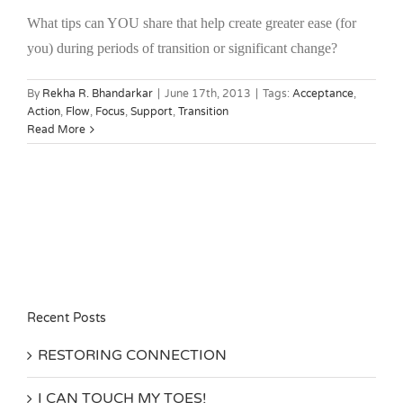
What tips can YOU share that help create greater ease (for
you) during periods of transition or significant change?
By
Rekha R. Bhandarkar
|
June 17th, 2013
|
Tags:
Acceptance
,
Action
,
Flow
,
Focus
,
Support
,
Transition
Read More
Recent Posts
RESTORING CONNECTION
I CAN TOUCH MY TOES!