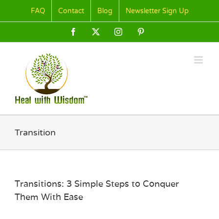
Skip
FAQ
Contact
Blog
Newsletter Sign Up
to
content
Facebook
X
Instagram
Pinterest
Transition
Transitions: 3 Simple Steps to Conquer
Them With Ease