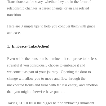
Transitions can be scary, whether they are in the form of
relationship changes, a career change, or an age related
transition.
Here are 3 simple tips to help you conquer them with grace
and ease.
1. Embrace (Take Action)
Even while the transition is imminent, it can prove to be less
stressful if you consciously choose to embrace it and
welcome it as part of your journey. Opening the door to
change will allow you to move and flow through the
unexpected twists and turns with far less energy and emotion
than you might otherwise have put out.
Taking ACTION is the bigger half of embracing imminent