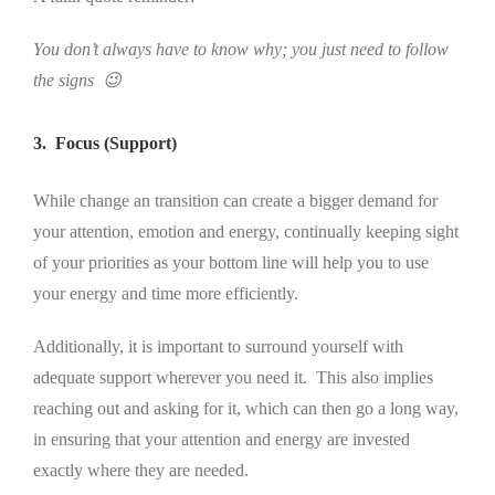
You don’t always have to know why; you just need to follow
the signs 😉
3. Focus (Support)
While change an transition can create a bigger demand for
your attention, emotion and energy, continually keeping sight
of your priorities as your bottom line will help you to use
your energy and time more efficiently.
Additionally, it is important to surround yourself with
adequate support wherever you need it. This also implies
reaching out and asking for it, which can then go a long way,
in ensuring that your attention and energy are invested
exactly where they are needed.