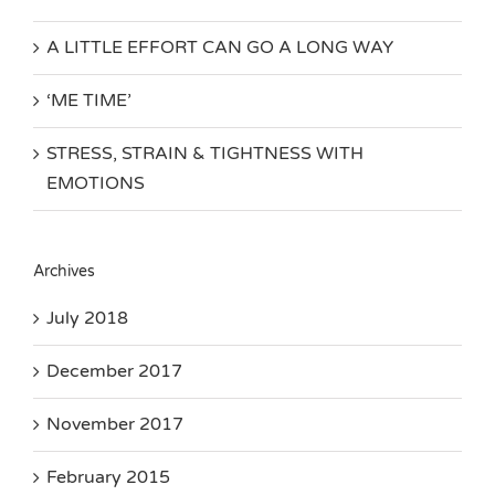
A LITTLE EFFORT CAN GO A LONG WAY
‘ME TIME’
STRESS, STRAIN & TIGHTNESS WITH
EMOTIONS
Archives
July 2018
December 2017
November 2017
February 2015