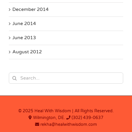
December 2014
June 2014
June 2013
August 2012
Search
for:
© 2025 Heal With Wisdom | All Rights Reserved.
Wilmington, DE.
(302) 439-0637
rekha@healwithwisdom.com