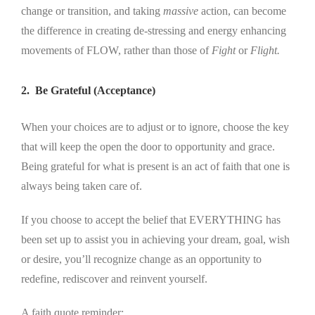
change or transition, and taking
massive
action, can become
the difference in creating de-stressing and energy enhancing
movements of FLOW, rather than those of
Fight
or
Flight.
2. Be Grateful (Acceptance)
When your choices are to adjust or to ignore, choose the key
that will keep the open the door to opportunity and grace.
Being grateful for what is present is an act of faith that one is
always being taken care of.
If you choose to accept the belief that EVERYTHING has
been set up to assist you in achieving your dream, goal, wish
or desire, you’ll recognize change as an opportunity to
redefine, rediscover and reinvent yourself.
A faith quote reminder: